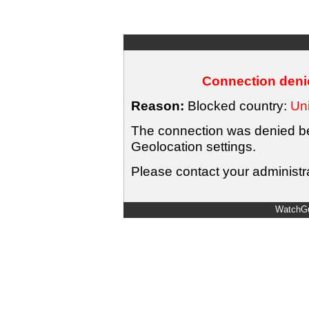
Connection denie
Reason:
Blocked country:
Uni
The connection was denied bec
Geolocation settings.
Please contact your administra
WatchGu