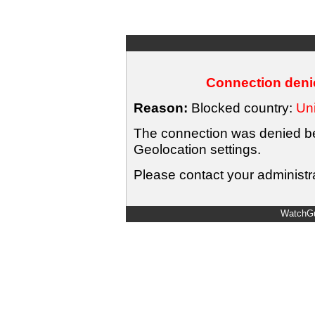
Connection denie
Reason:
Blocked country:
Uni
The connection was denied bec
Geolocation settings.
Please contact your administra
WatchGu