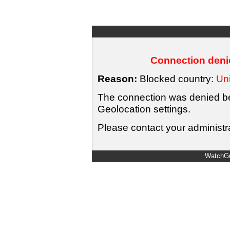
Connection denie
Reason:
Blocked country:
Uni
The connection was denied bec
Geolocation settings.
Please contact your administra
WatchGu