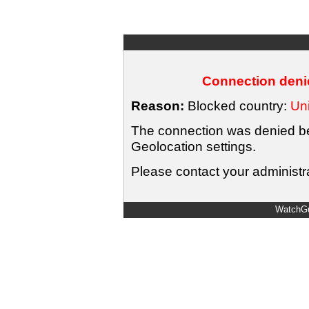
Connection denie
Reason:
Blocked country:
Uni
The connection was denied bec
Geolocation settings.
Please contact your administra
WatchGu