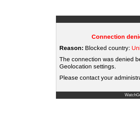
Connection denie
Reason:
Blocked country:
Uni
The connection was denied bec
Geolocation settings.
Please contact your administra
WatchGu