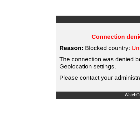
Connection denie
Reason:
Blocked country:
Uni
The connection was denied bec
Geolocation settings.
Please contact your administra
WatchGu