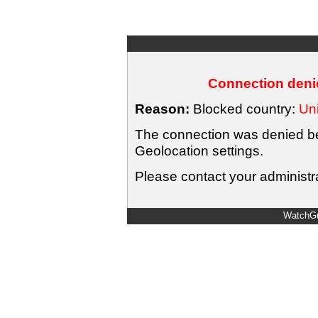
Connection denie
Reason:
Blocked country:
Uni
The connection was denied bec
Geolocation settings.
Please contact your administra
WatchGu