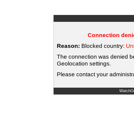
Connection denie
Reason:
Blocked country:
Uni
The connection was denied bec
Geolocation settings.
Please contact your administra
WatchGu