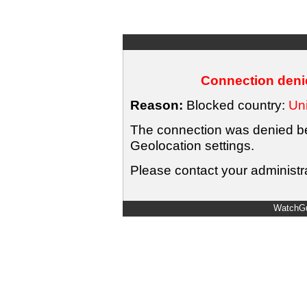
Connection denie
Reason:
Blocked country:
Uni
The connection was denied bec
Geolocation settings.
Please contact your administra
WatchGu