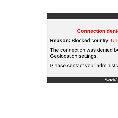
Connection denie
Reason:
Blocked country:
Uni
The connection was denied bec
Geolocation settings.
Please contact your administra
WatchGu