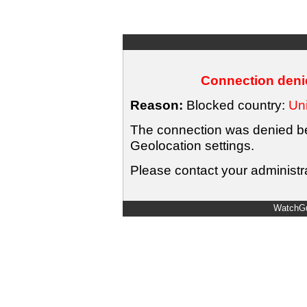
Connection denie
Reason:
Blocked country:
Uni
The connection was denied bec
Geolocation settings.
Please contact your administra
WatchGu