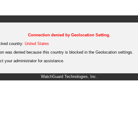
Connection denied by Geolocation Setting.
cked country:
United States
on was denied because this country is blocked in the Geolocation settings.
t your administrator for assistance.
WatchGuard Technologies, Inc.