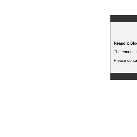
Reason:
Blo
The connecti
Please contac