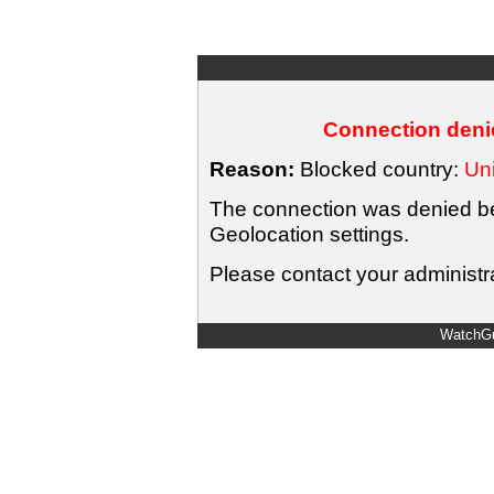
Connection denie
Reason:
Blocked country:
Uni
The connection was denied bec
Geolocation settings.
Please contact your administra
WatchGu