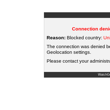
Connection denie
Reason:
Blocked country:
Uni
The connection was denied bec
Geolocation settings.
Please contact your administra
WatchGu