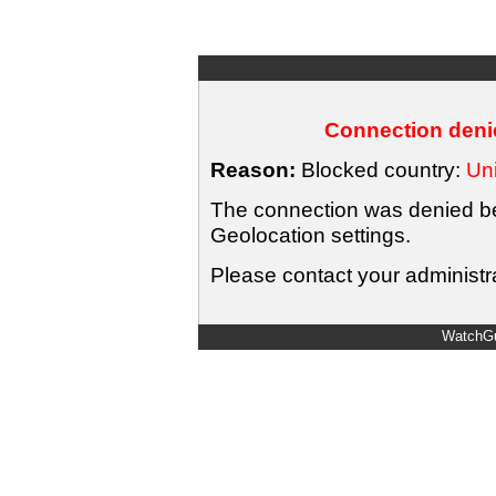
Connection denie
Reason:
Blocked country:
Uni
The connection was denied bec
Geolocation settings.
Please contact your administra
WatchGu