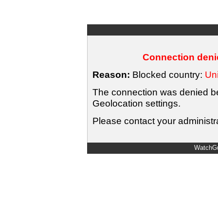
Connection denie
Reason:
Blocked country:
Uni
The connection was denied bec
Geolocation settings.
Please contact your administra
WatchGu