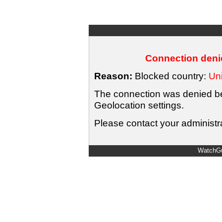
Connection denie
Reason:
Blocked country:
Uni
The connection was denied bec
Geolocation settings.
Please contact your administra
WatchGu