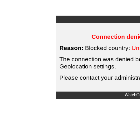
Connection denie
Reason:
Blocked country:
Uni
The connection was denied bec
Geolocation settings.
Please contact your administra
WatchGu