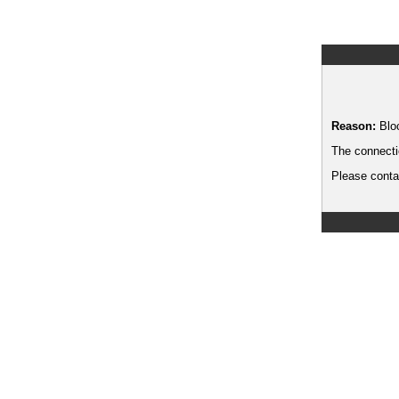
Reason:
Blo
The connecti
Please contac