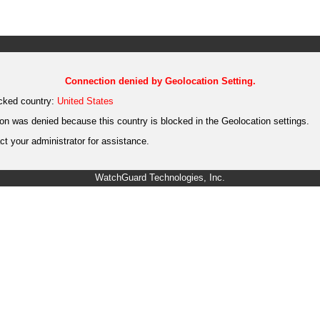
Connection denied by Geolocation Setting.
cked country:
United States
on was denied because this country is blocked in the Geolocation settings.
t your administrator for assistance.
WatchGuard Technologies, Inc.