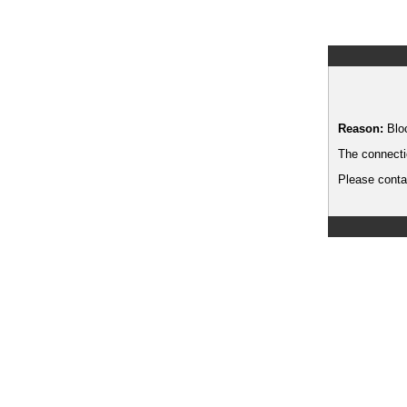
Reason:
Blo
The connecti
Please contac