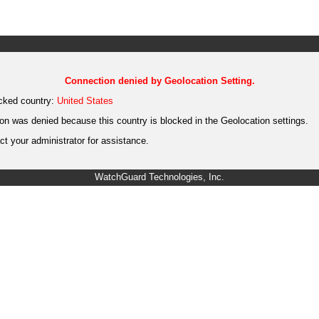
Connection denied by Geolocation Setting.
cked country:
United States
on was denied because this country is blocked in the Geolocation settings.
t your administrator for assistance.
WatchGuard Technologies, Inc.