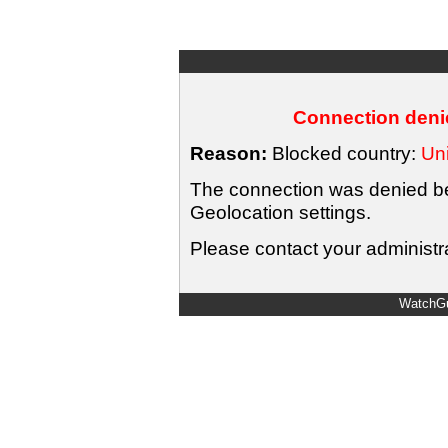
Connection denie
Reason:
Blocked country:
Uni
The connection was denied bec
Geolocation settings.
Please contact your administra
WatchGu