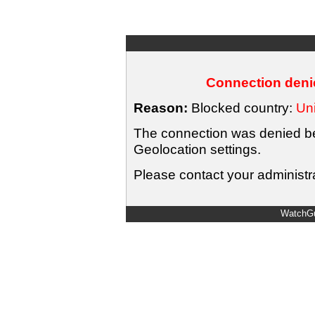
Connection denie
Reason:
Blocked country:
Uni
The connection was denied bec
Geolocation settings.
Please contact your administra
WatchGu