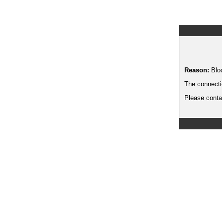
Reason:
Blo
The connecti
Please contac