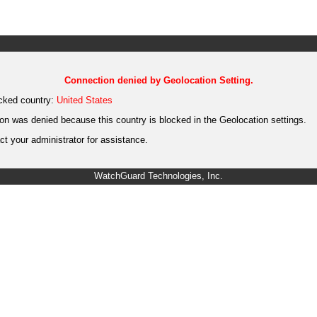
Connection denied by Geolocation Setting.
cked country:
United States
on was denied because this country is blocked in the Geolocation settings.
t your administrator for assistance.
WatchGuard Technologies, Inc.