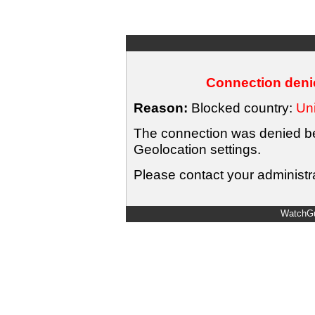
Connection denie
Reason:
Blocked country:
Uni
The connection was denied bec
Geolocation settings.
Please contact your administra
WatchGu