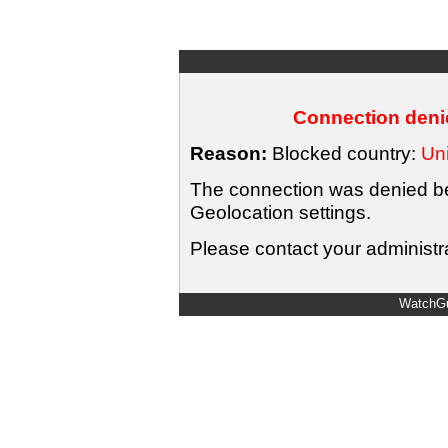
Connection denie
Reason:
Blocked country:
Uni
The connection was denied bec
Geolocation settings.
Please contact your administra
WatchGu