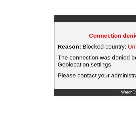
Connection denie
Reason:
Blocked country:
Uni
The connection was denied bec
Geolocation settings.
Please contact your administra
WatchGu