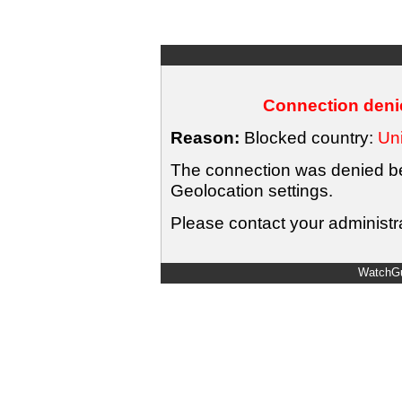
Connection denie
Reason:
Blocked country:
Uni
The connection was denied bec
Geolocation settings.
Please contact your administra
WatchGu