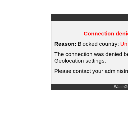
Connection denie
Reason:
Blocked country:
Uni
The connection was denied bec
Geolocation settings.
Please contact your administra
WatchGu