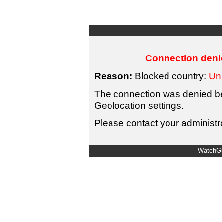
Connection denie
Reason:
Blocked country:
Uni
The connection was denied bec
Geolocation settings.
Please contact your administra
WatchGu