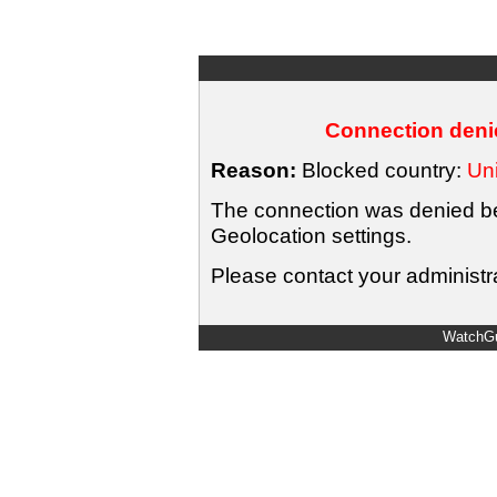
Connection denie
Reason:
Blocked country:
Uni
The connection was denied bec
Geolocation settings.
Please contact your administra
WatchGu