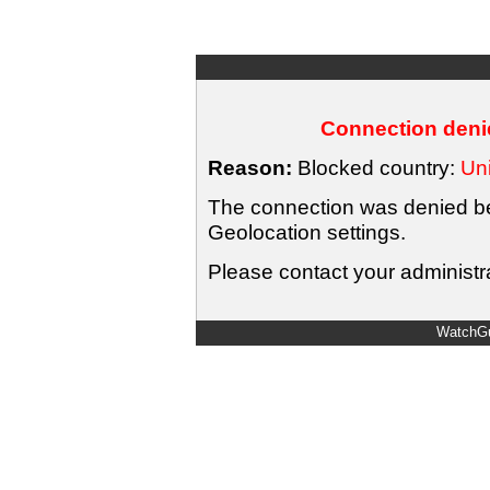
Connection denie
Reason:
Blocked country:
Uni
The connection was denied bec
Geolocation settings.
Please contact your administra
WatchGu