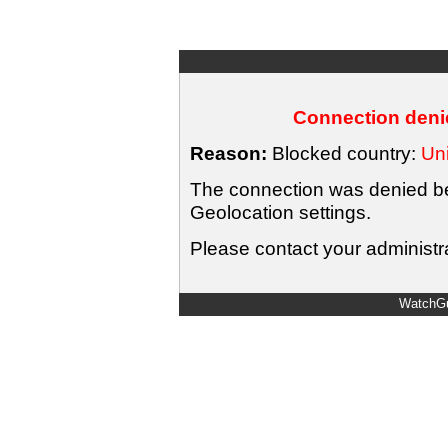
Connection denie
Reason:
Blocked country:
Uni
The connection was denied bec
Geolocation settings.
Please contact your administra
WatchGu