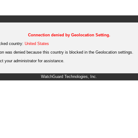
Connection denied by Geolocation Setting.
cked country:
United States
on was denied because this country is blocked in the Geolocation settings.
t your administrator for assistance.
WatchGuard Technologies, Inc.