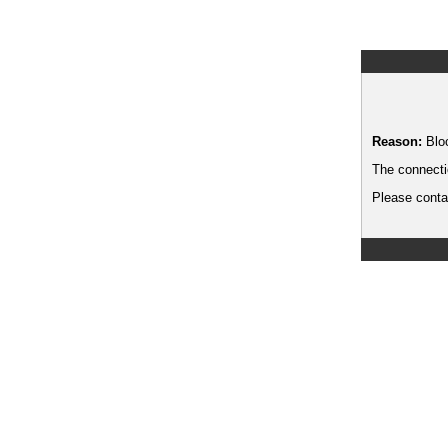
Reason:
Blo
The connecti
Please contac