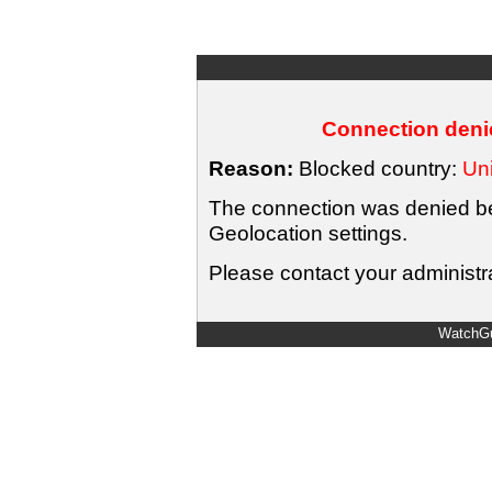
Connection denie
Reason:
Blocked country:
Uni
The connection was denied bec
Geolocation settings.
Please contact your administra
WatchGu