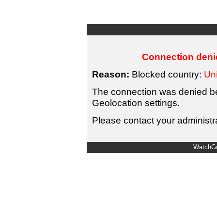
Connection denie
Reason:
Blocked country:
Uni
The connection was denied bec
Geolocation settings.
Please contact your administra
WatchGu