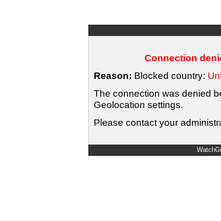
Connection denie
Reason:
Blocked country:
Uni
The connection was denied bec
Geolocation settings.
Please contact your administra
WatchGu