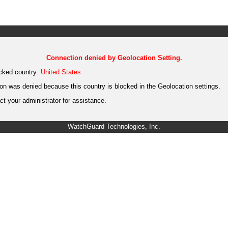
Connection denied by Geolocation Setting.
cked country:
United States
on was denied because this country is blocked in the Geolocation settings.
t your administrator for assistance.
WatchGuard Technologies, Inc.