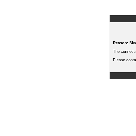
Reason:
Blo
The connecti
Please contac