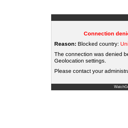
Connection denie
Reason:
Blocked country:
Uni
The connection was denied bec
Geolocation settings.
Please contact your administra
WatchGu