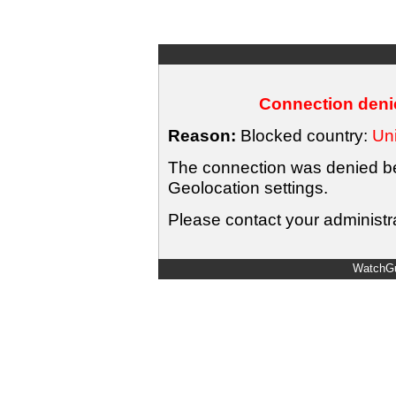
Connection denie
Reason:
Blocked country:
Uni
The connection was denied bec
Geolocation settings.
Please contact your administra
WatchGu