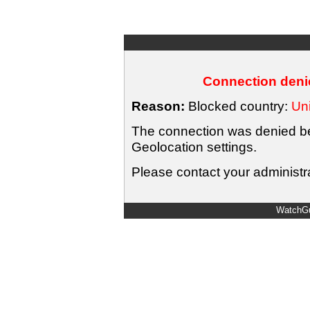
Connection denie
Reason:
Blocked country:
Uni
The connection was denied bec
Geolocation settings.
Please contact your administra
WatchGu