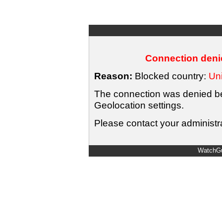
Connection denie
Reason:
Blocked country:
Uni
The connection was denied bec
Geolocation settings.
Please contact your administra
WatchGu