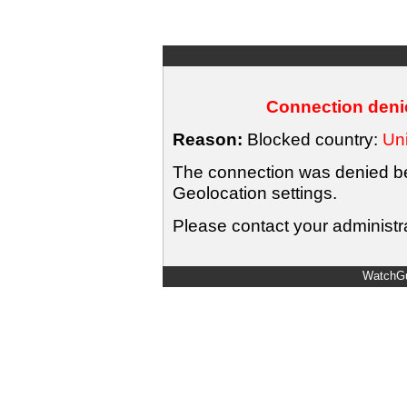
Connection denie
Reason:
Blocked country:
Uni
The connection was denied bec
Geolocation settings.
Please contact your administra
WatchGu