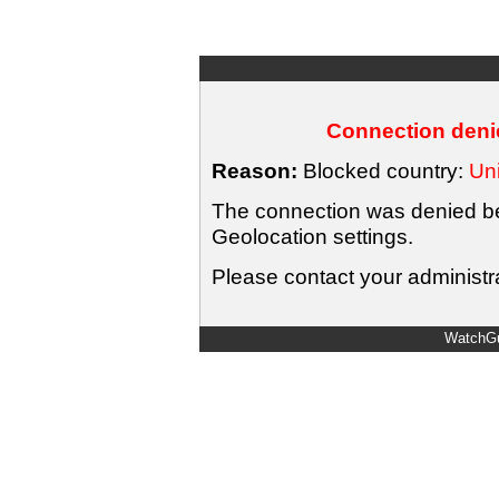
Connection denie
Reason:
Blocked country:
Uni
The connection was denied bec
Geolocation settings.
Please contact your administra
WatchGu