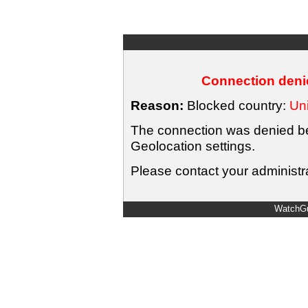
Connection denie
Reason:
Blocked country:
Uni
The connection was denied bec
Geolocation settings.
Please contact your administra
WatchGu