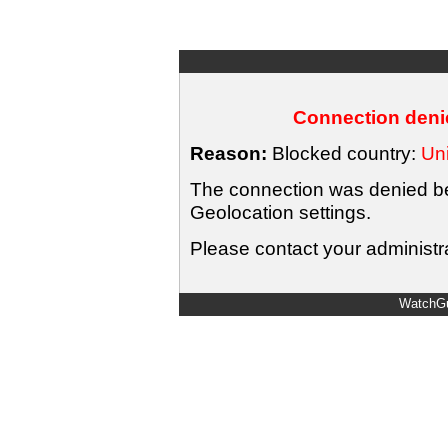
Connection denie
Reason:
Blocked country:
Uni
The connection was denied bec
Geolocation settings.
Please contact your administra
WatchGu