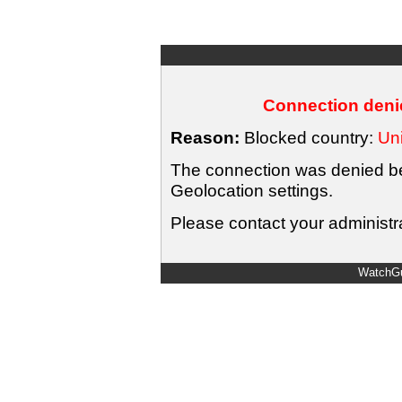
Connection denie
Reason:
Blocked country:
Uni
The connection was denied bec
Geolocation settings.
Please contact your administra
WatchGu