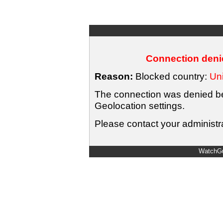
Connection denie
Reason:
Blocked country:
Uni
The connection was denied bec
Geolocation settings.
Please contact your administra
WatchGu