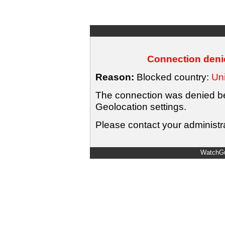
Connection denie
Reason:
Blocked country:
Uni
The connection was denied bec
Geolocation settings.
Please contact your administra
WatchGu