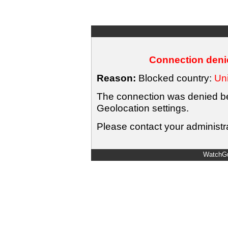
Connection denie
Reason:
Blocked country:
Uni
The connection was denied bec
Geolocation settings.
Please contact your administra
WatchGu