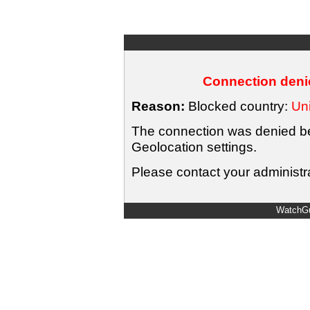
Connection denie
Reason:
Blocked country:
Uni
The connection was denied bec
Geolocation settings.
Please contact your administra
WatchGu